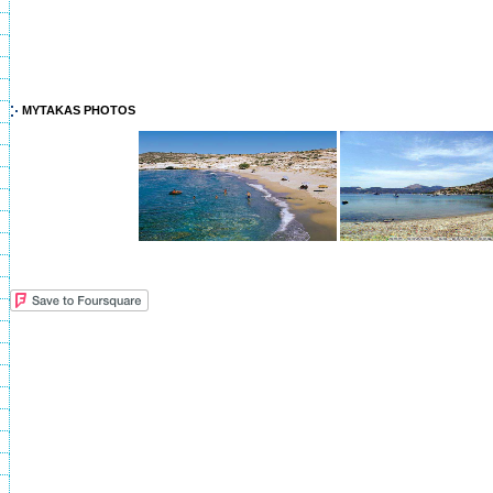
MYTAKAS PHOTOS