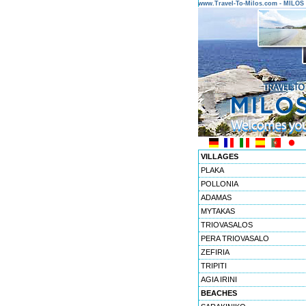
www.Travel-To-Milos.com - MILO
VILLAGES
PLAKA
POLLONIA
ADAMAS
MYTAKAS
TRIOVASALOS
PERA TRIOVASALO
ZEFIRIA
TRIPITI
AGIA IRINI
BEACHES