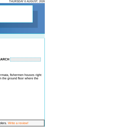
THURSDAY 6 AUGUST, 2026
EARCH
 syrmata, fishermen houses right
on the ground floor where the
velers.
Write a review!