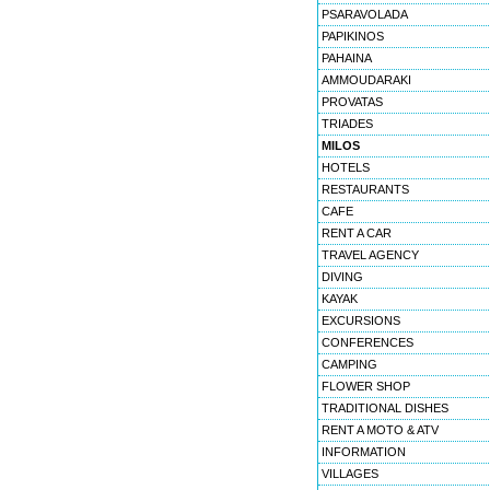
PSARAVOLADA
PAPIKINOS
PAHAINA
AMMOUDARAKI
PROVATAS
TRIADES
MILOS
HOTELS
RESTAURANTS
CAFE
RENT A CAR
TRAVEL AGENCY
DIVING
KAYAK
EXCURSIONS
CONFERENCES
CAMPING
FLOWER SHOP
TRADITIONAL DISHES
RENT A MOTO & ATV
INFORMATION
VILLAGES