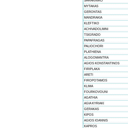
SARAKINIKO
MYTAKAS
GERONTAS
MANDRAKIA
KLEFTIKO
ACHIVADOLIMNI
TSIGRADO
PAPAFRAGAS
PALIOCHORI
PLATHIENA
ALOGOMANTRA
AGIOS KONSTANTINOS
FIRIPLAKA
ARETI
FIROPOTAMOS
KLIMA
FOURKOVOUNI
AGATHIA
AGIA KYRIAKI
GERAKAS
KIPOS
AGIOS IOANNIS
KAPROS