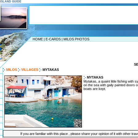
S ISLAND GUIDE
HOME
|
E-CARDS
|
MILOS PHOTOS
S
MILOS
VILLAGES
MYTAKAS
MYTAKAS
Mytakas, a quaint little fishing with
on the sea with gaily painted doors 
boats are kept.
If you are familiar with this place , please share your opinion of it with other tra