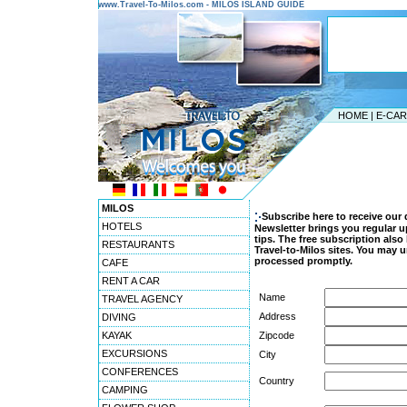
www.Travel-To-Milos.com - MILOS ISLAND GUIDE
HOME
|
E-CA
MILOS
Subscribe here to receive our 
HOTELS
Newsletter brings you regular u
tips. The free subscription als
RESTAURANTS
Travel-to-Milos sites. You may u
processed promptly.
CAFE
RENT A CAR
Name
TRAVEL AGENCY
Address
DIVING
KAYAK
Zipcode
EXCURSIONS
City
CONFERENCES
Country
CAMPING