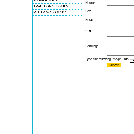
FLOWER SHOP
Phone
TRADITIONAL DISHES
Fax
RENT A MOTO & ATV
Email
URL
Sendings
Type the following Image Data