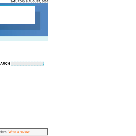
SATURDAY 8 AUGUST, 2026
EARCH
velers.
Write a review!