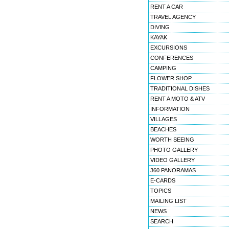
RENT A CAR
TRAVEL AGENCY
DIVING
KAYAK
EXCURSIONS
CONFERENCES
CAMPING
FLOWER SHOP
TRADITIONAL DISHES
RENT A MOTO & ATV
INFORMATION
VILLAGES
BEACHES
WORTH SEEING
PHOTO GALLERY
VIDEO GALLERY
360 PANORAMAS
E-CARDS
TOPICS
MAILING LIST
NEWS
SEARCH