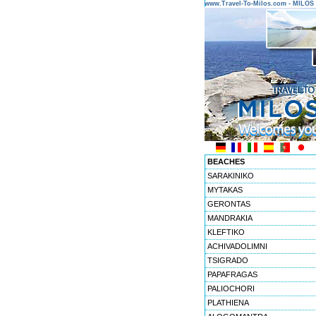
www.Travel-To-Milos.com - MILO
BEACHES
SARAKINIKO
MYTAKAS
GERONTAS
MANDRAKIA
KLEFTIKO
ACHIVADOLIMNI
TSIGRADO
PAPAFRAGAS
PALIOCHORI
PLATHIENA