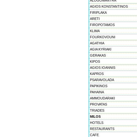
ALOGOMANTRA
AGIOS KONSTANTINOS
FIRIPLAKA
ARETI
FIROPOTAMOS
KLIMA
FOURKOVOUNI
AGATHIA
AGIA KYRIAKI
GERAKAS
KIPOS
AGIOS IOANNIS
KAPROS
PSARAVOLADA
PAPIKINOS
PAHAINA
AMMOUDARAKI
PROVATAS
TRIADES
MILOS
HOTELS
RESTAURANTS
CAFE