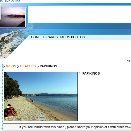
S ISLAND GUIDE
HOME
|
E-CARDS
|
MILOS PHOTOS
S
MILOS
BEACHES
PAPIKINOS
PAPIKINOS
If you are familiar with this place , please share your opinion of it with other tra