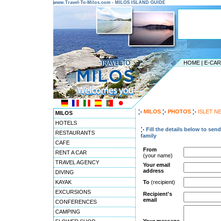
www.Travel-To-Milos.com - MILOS ISLAND GUIDE
HOME
|
E-CA
MILOS
PHOTOS
ISLET N
MILOS
HOTELS
Fill the details below to sen
RESTAURANTS
family
CAFE
From
RENT A CAR
(your name)
TRAVEL AGENCY
Your email
address
DIVING
KAYAK
To
(recipient)
EXCURSIONS
Recipient's
email
CONFERENCES
CAMPING