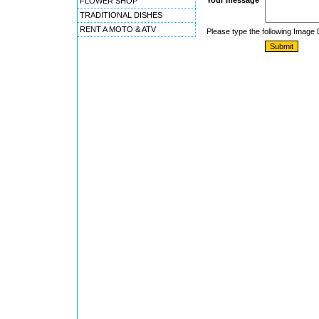
Your message
FLOWER SHOP
TRADITIONAL DISHES
RENT A MOTO & ATV
Please type the following Image