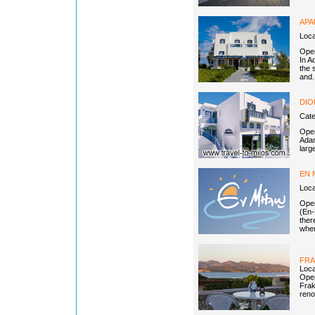
APA
Loc
Open
In A
the 
and.
DIO
Cat
Open
Adam
larg
EN 
Loca
Open
(En-
ther
when
FRA
Loca
Open
Frak
renov