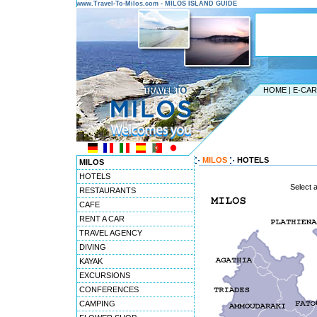
www.Travel-To-Milos.com - MILOS ISLAND GUIDE
HOME
|
E-CA
MILOS
HOTELS
MILOS
HOTELS
Select 
RESTAURANTS
CAFE
RENT A CAR
TRAVEL AGENCY
DIVING
KAYAK
EXCURSIONS
CONFERENCES
CAMPING