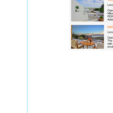
Loc
Open
Milo
PEIR
Adam
MAR
Loca
Open
The 
with
envi