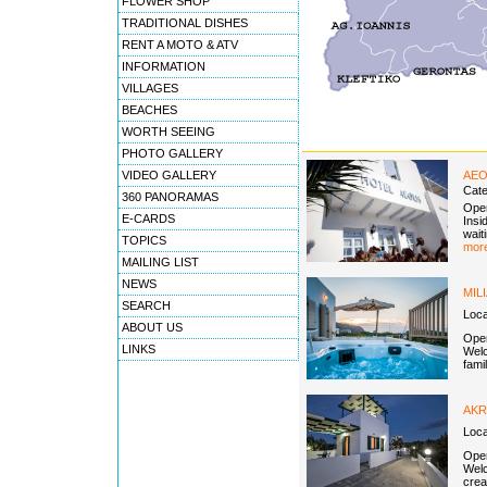
FLOWER SHOP
TRADITIONAL DISHES
RENT A MOTO & ATV
INFORMATION
VILLAGES
BEACHES
WORTH SEEING
PHOTO GALLERY
VIDEO GALLERY
AEO
Cat
360 PANORAMAS
Open
E-CARDS
Insi
wait
TOPICS
more
MAILING LIST
NEWS
MIL
SEARCH
Loca
ABOUT US
Open
LINKS
Welc
fami
AKR
Loca
Open
Welc
crea