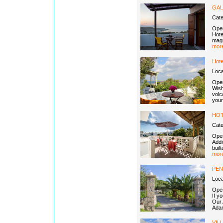
GAL
Cat
Open
Hotel
magn
more
Hote
Loca
Open
Wish
volc
your
HOT
Cat
Open
Addi
buil
more
PEN
Loc
Open
If y
Our 
Adam
VIL