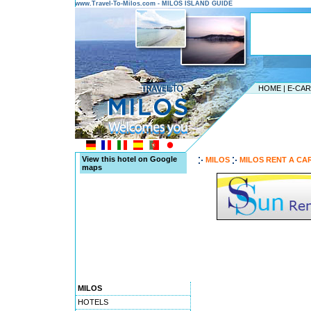
www.Travel-To-Milos.com - MILOS ISLAND GUIDE
HOME
|
E-CA
View this hotel on Google
MILOS
MILOS RENT A CA
maps
MILOS
HOTELS