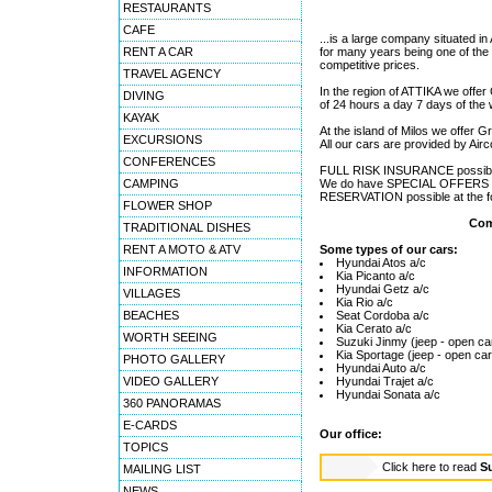
RESTAURANTS
CAFE
...is a large company situated i
RENT A CAR
for many years being one of th
competitive prices.
TRAVEL AGENCY
In the region of ATTIKA we offe
DIVING
of 24 hours a day 7 days of the
KAYAK
At the island of Milos we offer Gr
EXCURSIONS
All our cars are provided by Air
CONFERENCES
FULL RISK INSURANCE possible
CAMPING
We do have SPECIAL OFFERS sit
RESERVATION possible at the fol
FLOWER SHOP
Com
TRADITIONAL DISHES
RENT A MOTO & ATV
Some types of our cars:
Hyundai Atos a/c
INFORMATION
Kia Picanto a/c
Hyundai Getz a/c
VILLAGES
Kia Rio a/c
BEACHES
Seat Cordoba a/c
Kia Cerato a/c
WORTH SEEING
Suzuki Jinmy (jeep - open ca
Kia Sportage (jeep - open car
PHOTO GALLERY
Hyundai Auto a/c
VIDEO GALLERY
Hyundai Trajet a/c
Hyundai Sonata a/c
360 PANORAMAS
E-CARDS
Our office:
TOPICS
Click here to read
Su
MAILING LIST
NEWS