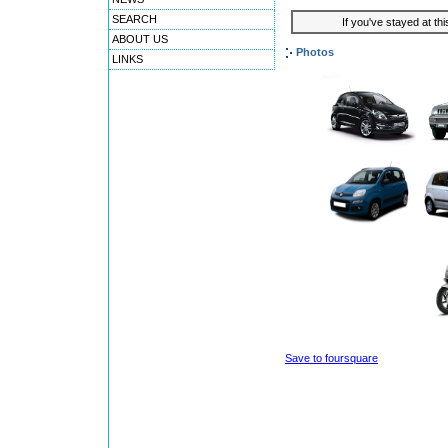
SEARCH
If you've stayed at thi
ABOUT US
Photos
LINKS
Save to foursquare