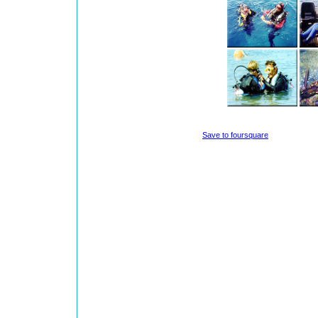
Save to foursquare