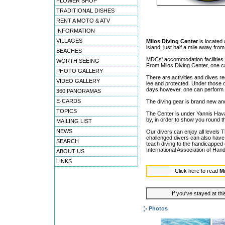
FLOWER SHOP
TRADITIONAL DISHES
RENT A MOTO & ATV
INFORMATION
VILLAGES
Milos Diving Center
is located 
island, just half a mile away fro
BEACHES
MDCs' accommodation facilities a
WORTH SEEING
From Milos Diving Center, one can
PHOTO GALLERY
There are activities and dives r
VIDEO GALLERY
lee and protected. Under those 
days however, one can perform (
360 PANORAMAS
E-CARDS
The diving gear is brand new and 
TOPICS
The Center is under Yannis Hava
by, in order to show you round 
MAILING LIST
NEWS
Our divers can enjoy all levels T
challenged divers can also have t
SEARCH
teach diving to the handicapped 
International Association of Ha
ABOUT US
LINKS
Click here to read
Mi
If you've stayed at thi
Photos