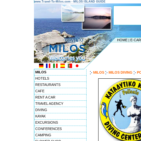
www.Travel-To-Milos.com - MILOS ISLAND GUIDE
HOME
|
E-CA
MILOS
MILOS
MILOS DIVING
PO
HOTELS
RESTAURANTS
CAFE
RENT A CAR
TRAVEL AGENCY
DIVING
KAYAK
EXCURSIONS
CONFERENCES
CAMPING