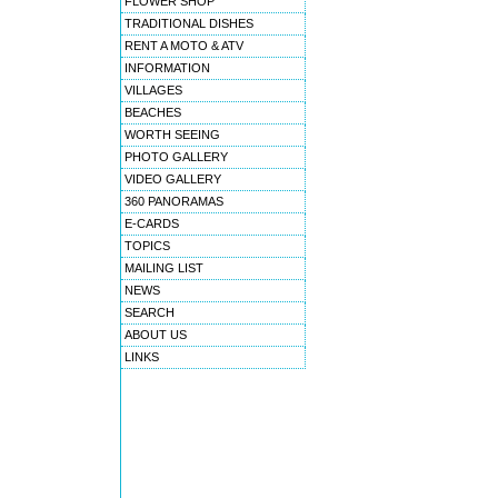
FLOWER SHOP
TRADITIONAL DISHES
RENT A MOTO & ATV
INFORMATION
VILLAGES
BEACHES
WORTH SEEING
PHOTO GALLERY
VIDEO GALLERY
360 PANORAMAS
E-CARDS
TOPICS
MAILING LIST
NEWS
SEARCH
ABOUT US
LINKS