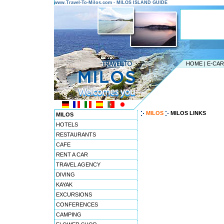
www.Travel-To-Milos.com - MILOS ISLAND GUIDE
HOME
|
E-CA
MILOS
MILOS LINKS
MILOS
HOTELS
RESTAURANTS
CAFE
RENT A CAR
TRAVEL AGENCY
DIVING
KAYAK
EXCURSIONS
CONFERENCES
CAMPING