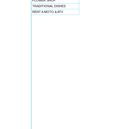
FLOWER SHOP
TRADITIONAL DISHES
RENT A MOTO & ATV