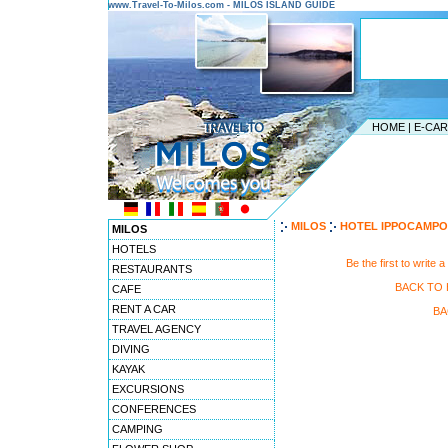
www.Travel-To-Milos.com - MILOS ISLAND GUIDE
HOME
|
E-CA
MILOS
HOTEL IPPOCAMPO
MILOS
HOTELS
Be the first to wr
RESTAURANTS
BACK TO
CAFE
RENT A CAR
BA
TRAVEL AGENCY
DIVING
KAYAK
EXCURSIONS
CONFERENCES
CAMPING