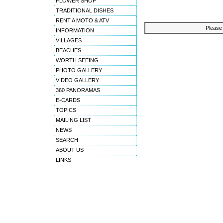
FLOWER SHOP
TRADITIONAL DISHES
RENT A MOTO & ATV
Please 
INFORMATION
VILLAGES
BEACHES
WORTH SEEING
PHOTO GALLERY
VIDEO GALLERY
360 PANORAMAS
E-CARDS
TOPICS
MAILING LIST
NEWS
SEARCH
ABOUT US
LINKS