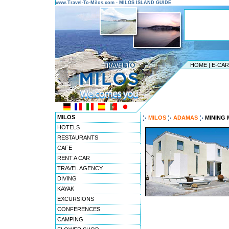
www.Travel-To-Milos.com - MILOS ISLAND GUIDE
HOME
|
E-CA
MILOS
MILOS
ADAMAS
MINING
HOTELS
RESTAURANTS
CAFE
RENT A CAR
TRAVEL AGENCY
DIVING
KAYAK
EXCURSIONS
CONFERENCES
CAMPING