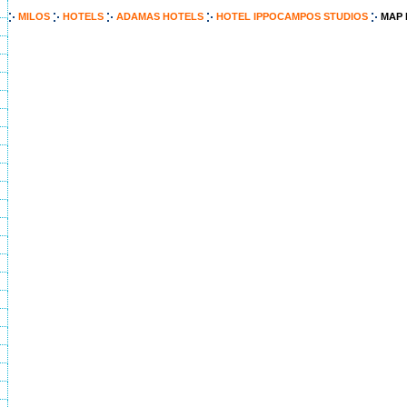
MILOS
HOTELS
ADAMAS HOTELS
HOTEL IPPOCAMPOS STUDIOS
MAP 