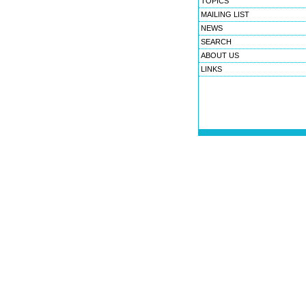
TOPICS
MAILING LIST
NEWS
SEARCH
ABOUT US
LINKS