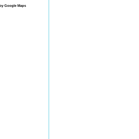
by Google Maps