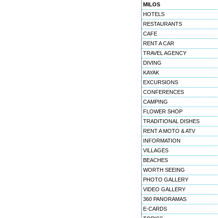
MILOS
HOTELS
RESTAURANTS
CAFE
RENT A CAR
TRAVEL AGENCY
DIVING
KAYAK
EXCURSIONS
CONFERENCES
CAMPING
FLOWER SHOP
TRADITIONAL DISHES
RENT A MOTO & ATV
INFORMATION
VILLAGES
BEACHES
WORTH SEEING
PHOTO GALLERY
VIDEO GALLERY
360 PANORAMAS
E-CARDS