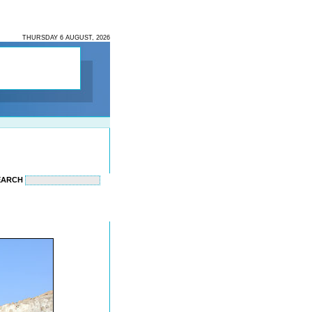
THURSDAY 6 AUGUST, 2026
EARCH