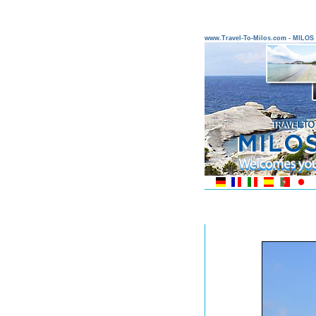
www.Travel-To-Milos.com - MILO