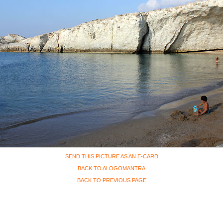
SEND THIS PICTURE AS AN E-CARD
BACK TO ALOGOMANTRA
BACK TO PREVIOUS PAGE