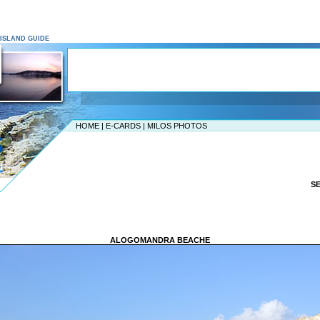
S ISLAND GUIDE
HOME
|
E-CARDS
|
MILOS PHOTOS
S
ALOGOMANDRA BEACHE