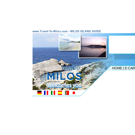
www.Travel-To-Milos.com - MILOS ISLAND GUIDE
HOME
|
E-CA