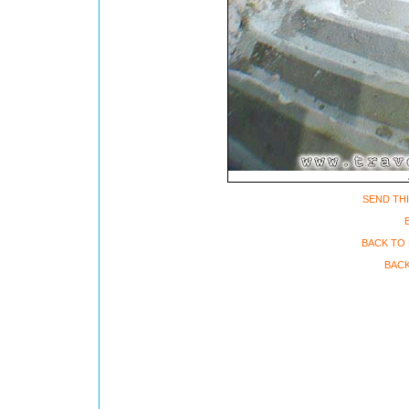
SEND THI
BACK TO 
BACK