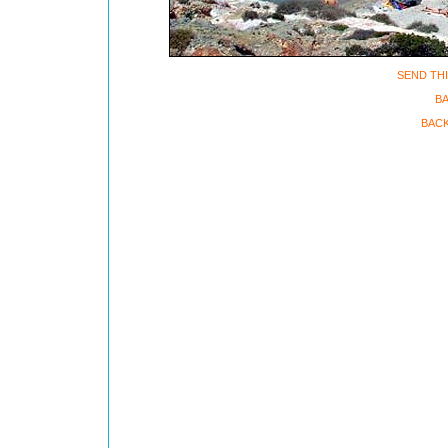
SEND THI
BA
BACK