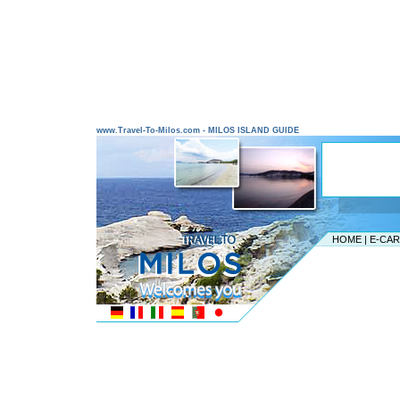
www.Travel-To-Milos.com - MILOS ISLAND GUIDE
HOME
|
E-CA